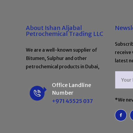
About Ishan Aljabal
Newsl
Petrochemical Trading LLC
Subscrib
We are a well-known supplier of
receive
Bitumen, Sulphur and other
latest n
petrochemical products in Dubai,
Office Landline
Number
*We nev
+971 45525 037