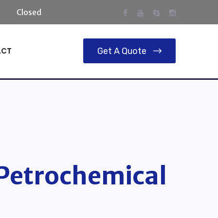
day:
Closed
ACT
Get A Quote
 Petrochemical