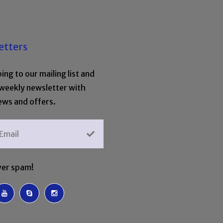
etters
ing to our mailing list and
 weekly newsletter with
ews and offers.
er spam!