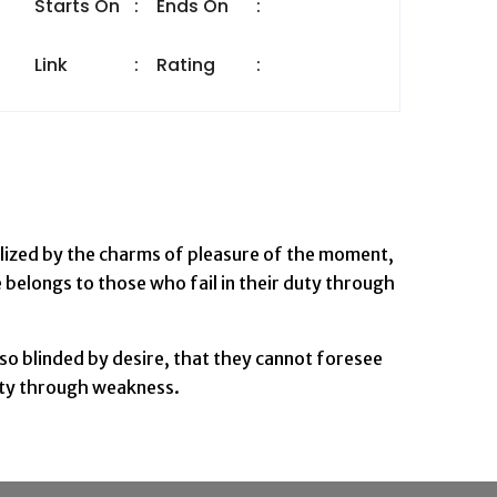
Starts On
:
Ends On
:
Link
:
Rating
:
lized by the charms of pleasure of the moment,
 belongs to those who fail in their duty through
so blinded by desire, that they cannot foresee
duty through weakness.