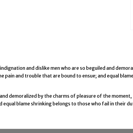
indignation and dislike men who are so beguiled and demora
he pain and trouble that are bound to ensue; and equal blame
 and demoralized by the charms of pleasure of the moment, 
nd equal blame shrinking belongs to those who fail in their 