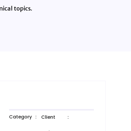
ical topics.
Category
:
Client
: