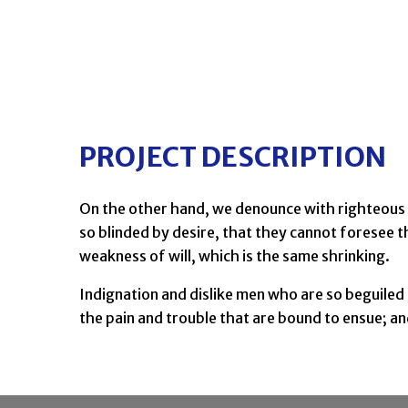
PROJECT DESCRIPTION
On the other hand, we denounce with righteous 
so blinded by desire, that they cannot foresee t
weakness of will, which is the same shrinking.
Indignation and dislike men who are so beguiled
the pain and trouble that are bound to ensue; a