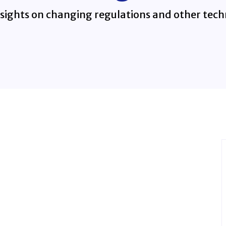
sights on changing regulations and other techn