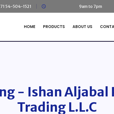
71 54-504-1521
Mon - Saturday:
9am to 7pm
Sun
HOME
PRODUCTS
ABOUT US
CONT
ng - Ishan Aljabal
Trading L.L.C