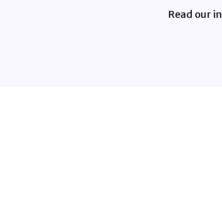
Read our in