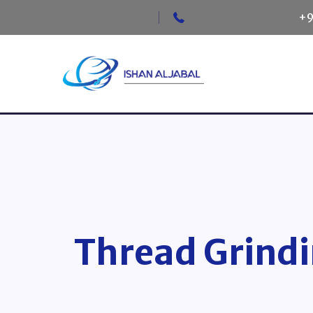
Talk to Our Officers:
+9
Thread Grindi