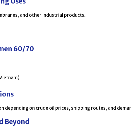
ing Uses
mbranes, and other industrial products.
e
umen 60/70
 Vietnam)
gions
n depending on crude oil prices, shipping routes, and dema
nd Beyond