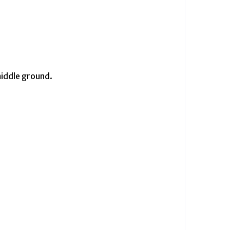
middle ground.