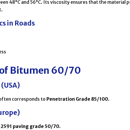
een 48°C and 56°C. Its viscosity ensures that the material p
t.
cs in Roads
ess
 of Bitumen 60/70
 (USA)
often corresponds to
Penetration Grade 85/100
.
urope)
12591 paving grade 50/70
.