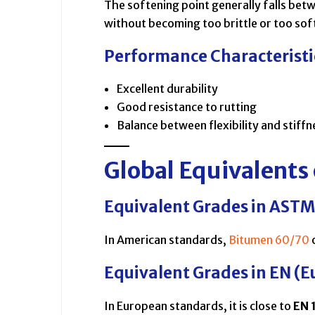
The softening point generally falls betw
without becoming too brittle or too sof
Performance Characteristi
Excellent durability
Good resistance to rutting
Balance between flexibility and stiffn
Global Equivalents
Equivalent Grades in ASTM
In American standards,
Bitumen 60/70
Equivalent Grades in EN (E
In European standards, it is close to
EN 