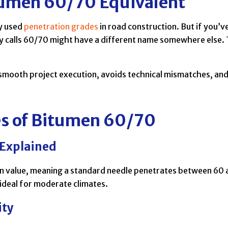
tumen 60/70 Equivalent
ly used
penetration grades
in road construction. But if you’
calls 60/70 might have a different name somewhere else. 
smooth project execution, avoids technical mismatches, and
es of Bitumen 60/70
 Explained
n value, meaning a standard needle penetrates between 60 an
 ideal for moderate climates.
ity