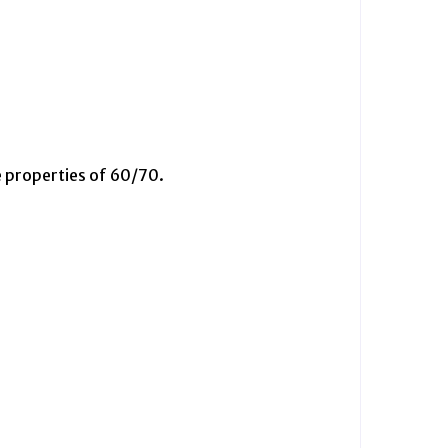
 properties of 60/70.