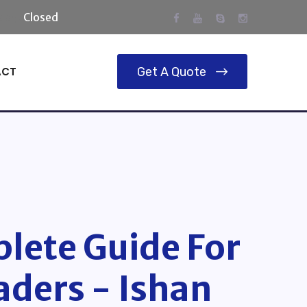
day:
Closed
ACT
Get A Quote
lete Guide For
aders - Ishan