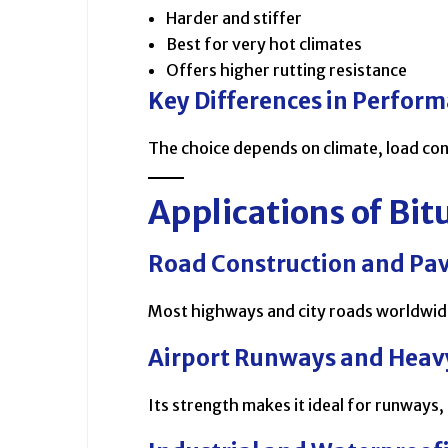
Harder and stiffer
Best for very hot climates
Offers higher rutting resistance
Key Differences in Perfor
The choice depends on climate, load con
Applications of B
Road Construction and Pa
Most highways and city roads worldwide 
Airport Runways and Heavy
Its strength makes it ideal for runways,