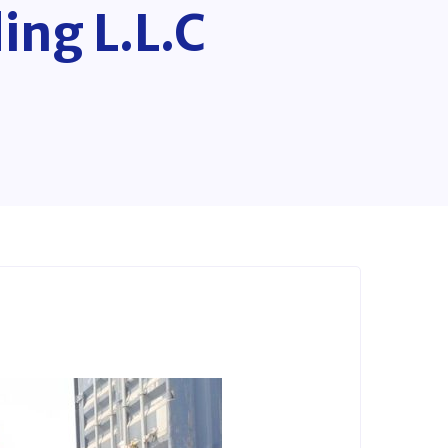
ing L.L.C