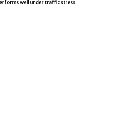
erforms well under traffic stress