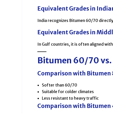
Equivalent Grades in India
India recognizes Bitumen 60/70 directly
Equivalent Grades in Midd
In Gulf countries, it is often aligned wit
Bitumen 60/70 vs.
Comparison with Bitumen
Softer than 60/70
Suitable for colder climates
Less resistant to heavy traffic
Comparison with Bitumen