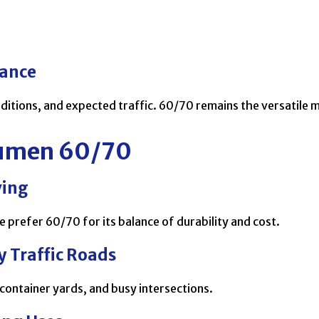
mance
ditions, and expected traffic. 60/70 remains the versatile 
itumen 60/70
ving
prefer 60/70 for its balance of durability and cost.
 Traffic Roads
 container yards, and busy intersections.