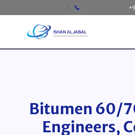
Talk to Our Officers:
+9
Bitumen 60/70
Engineers, C