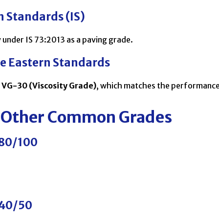
n Standards (IS)
 under IS 73:2013 as a paving grade.
le Eastern Standards
h
VG-30 (Viscosity Grade)
, which matches the performance
 Other Common Grades
 80/100
 40/50