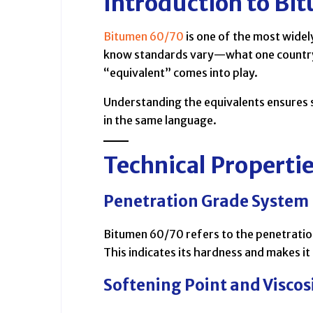
Introduction to Bi
Bitumen 60/70
is one of the most wide
know standards vary—what one country 
“equivalent” comes into play.
Understanding the equivalents ensures 
in the same language.
Technical Properti
Penetration Grade System
Bitumen 60/70 refers to the penetratio
This indicates its hardness and makes it
Softening Point and Viscos