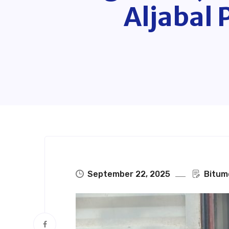
Aljabal 
September 22, 2025
Bitum