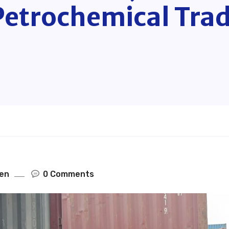
Petrochemical Trad
en
0 Comments