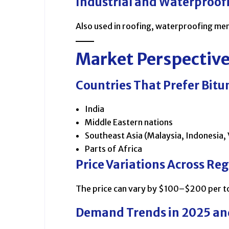
Industrial and Waterproof
Also used in roofing, waterproofing me
Market Perspectiv
Countries That Prefer Bit
India
Middle Eastern nations
Southeast Asia (Malaysia, Indonesia,
Parts of Africa
Price Variations Across Re
The price can vary by $100–$200 per to
Demand Trends in 2025 a