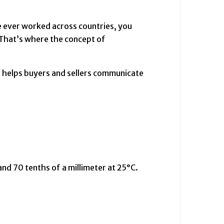
ve ever worked across countries, you
That’s where the concept of
 helps buyers and sellers communicate
d 70 tenths of a millimeter at 25°C.