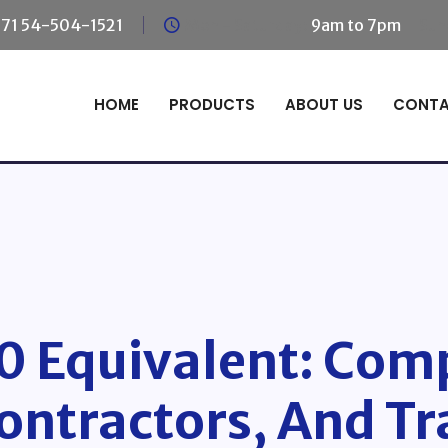
71 54-504-1521
Mon - Saturday:
9am to 7pm
Sun
HOME
PRODUCTS
ABOUT US
CONT
 Equivalent: Comp
ontractors, And Tr