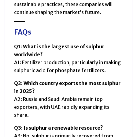
sustainable practices, these companies will
continue shaping the market’s future.
FAQs
Q1: What is the largest use of sulphur
worldwide?
A1: Fertilizer production, particularly in making
sulphuric acid for phosphate fertilizers.
Q2: Which country exports the most sulphur
in 2025?
A2: Russia and Saudi Arabia remain top
exporters, with UAE rapidly expanding its
share.
Q3: Is sulphur a renewable resource?
A3: No, sulphur is primarily recovered from