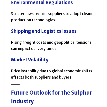
Environmental Regulations
Stricter laws require suppliers to adopt cleaner
production technologies.
Shipping and Logistics Issues
Rising freight costs and geopolitical tensions
can impact delivery times.
Market Volatility
Price instability due to global economic shifts
affects both suppliers and buyers.
Future Outlook for the Sulphur
Industry