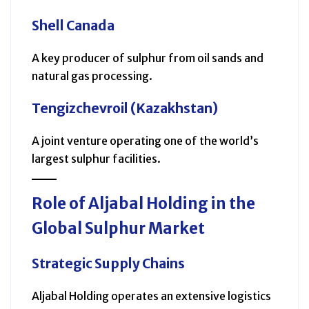
Shell Canada
A key producer of sulphur from oil sands and
natural gas processing.
Tengizchevroil (Kazakhstan)
A joint venture operating one of the world’s
largest sulphur facilities.
Role of Aljabal Holding in the
Global Sulphur Market
Strategic Supply Chains
Aljabal Holding operates an extensive logistics