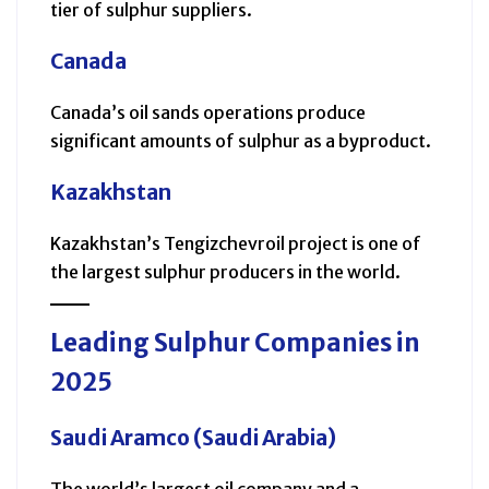
tier of sulphur suppliers.
Canada
Canada’s oil sands operations produce
significant amounts of sulphur as a byproduct.
Kazakhstan
Kazakhstan’s Tengizchevroil project is one of
the largest sulphur producers in the world.
Leading Sulphur Companies in
2025
Saudi Aramco (Saudi Arabia)
The world’s largest oil company and a