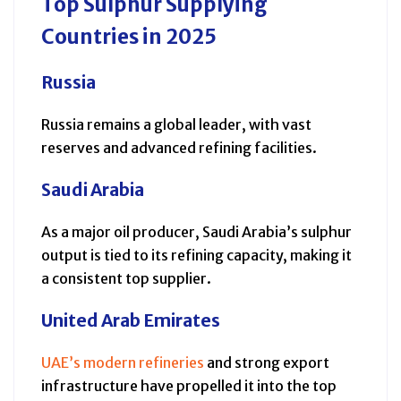
Top Sulphur Supplying
Countries in 2025
Russia
Russia remains a global leader, with vast
reserves and advanced refining facilities.
Saudi Arabia
As a major oil producer, Saudi Arabia’s sulphur
output is tied to its refining capacity, making it
a consistent top supplier.
United Arab Emirates
UAE’s modern refineries
and strong export
infrastructure have propelled it into the top