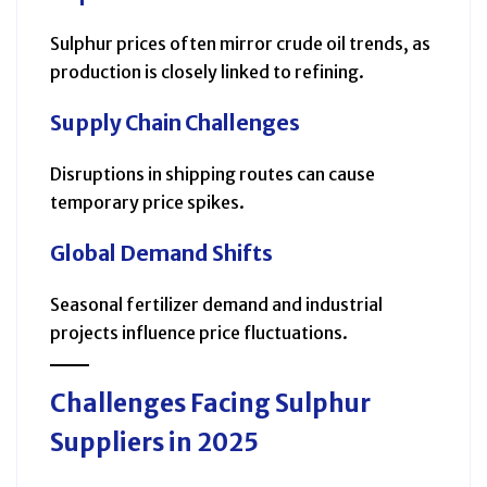
Sulphur prices often mirror crude oil trends, as
production is closely linked to refining.
Supply Chain Challenges
Disruptions in shipping routes can cause
temporary price spikes.
Global Demand Shifts
Seasonal fertilizer demand and industrial
projects influence price fluctuations.
Challenges Facing Sulphur
Suppliers in 2025