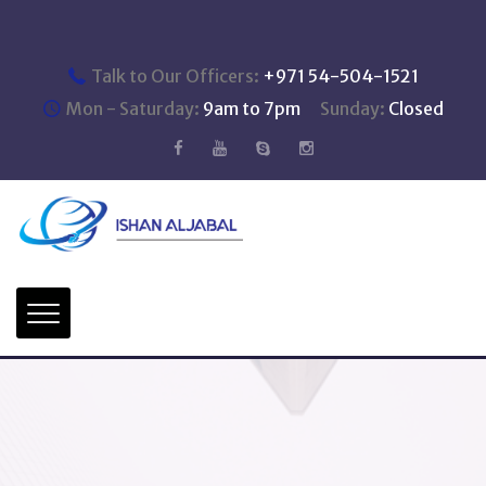
Talk to Our Officers:
+971 54-504-1521
Mon - Saturday:
9am to 7pm
Sunday:
Closed