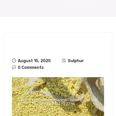
August 15, 2025
Sulphur
0 Comments