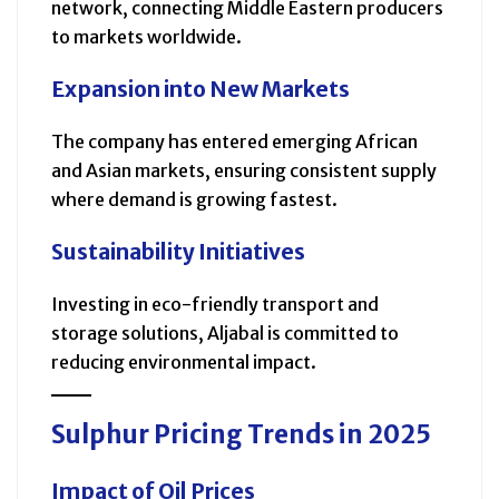
network, connecting Middle Eastern producers
to markets worldwide.
Expansion into New Markets
The company has entered emerging African
and Asian markets, ensuring consistent supply
where demand is growing fastest.
Sustainability Initiatives
Investing in eco-friendly transport and
storage solutions, Aljabal is committed to
reducing environmental impact.
Sulphur Pricing Trends in 2025
Impact of Oil Prices