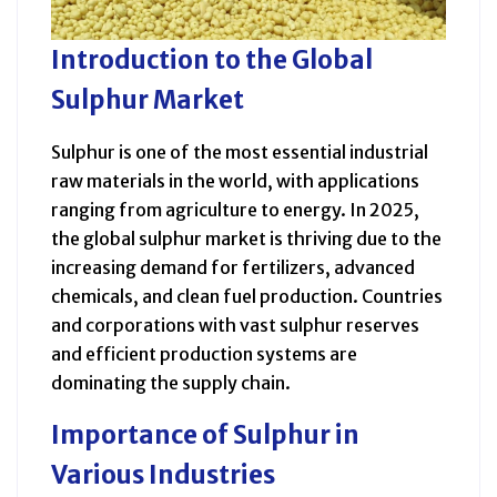
Introduction to the Global
Sulphur Market
Sulphur is one of the most essential industrial
raw materials in the world, with applications
ranging from agriculture to energy. In 2025,
the global sulphur market is thriving due to the
increasing demand for fertilizers, advanced
chemicals, and clean fuel production. Countries
and corporations with vast sulphur reserves
and efficient production systems are
dominating the supply chain.
Importance of Sulphur in
Various Industries