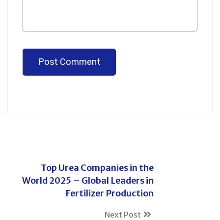
Post Comment
Top Urea Companies in the
World 2025 – Global Leaders in
Fertilizer Production
Next Post