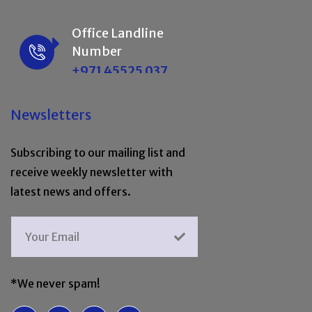
Office Landline
Number
+971 45525 037
Newsletters
Subscribing to our mailing list and
receive weekly newsletter with
latest news and offers.
*We never spam!