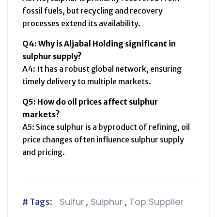
fossil fuels, but recycling and recovery
processes extend its availability.
Q4: Why is Aljabal Holding significant in
sulphur supply?
A4: It has a robust global network, ensuring
timely delivery to multiple markets.
Q5: How do oil prices affect sulphur
markets?
A5: Since sulphur is a byproduct of refining, oil
price changes often influence sulphur supply
and pricing.
Sulfur
,
Sulphur
,
Top Supplier
# Tags: