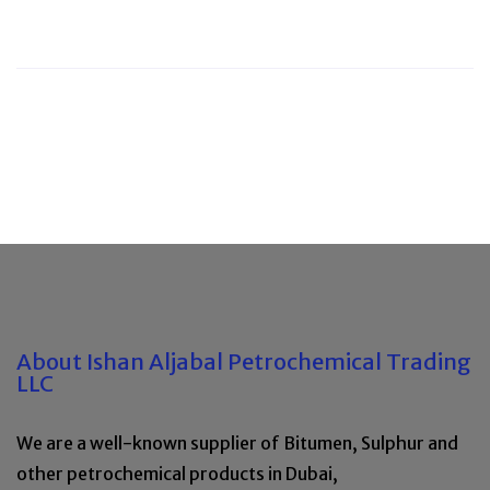
About Ishan Aljabal Petrochemical Trading
LLC
We are a well-known supplier of Bitumen, Sulphur and
other petrochemical products in Dubai,