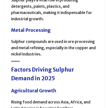
detergents, paints, plastics, and
pharmaceuticals, making it indispensable for
industrial growth.
Metal Processing
Sulphur compounds are used in ore processing
and metal refining, especially in the copper and
nickel industries.
Factors Driving Sulphur
Demand in 2025
Agricultural Growth
Rising food demand across Asia, Africa, and