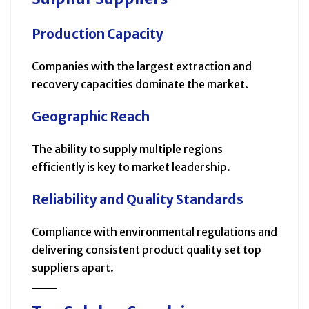
Production Capacity
Companies with the largest extraction and
recovery capacities dominate the market.
Geographic Reach
The ability to supply multiple regions
efficiently is key to market leadership.
Reliability and Quality Standards
Compliance with environmental regulations and
delivering consistent product quality set top
suppliers apart.