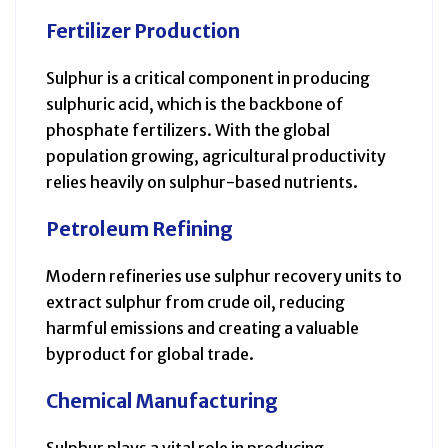
Fertilizer Production
Sulphur is a critical component in producing
sulphuric acid, which is the backbone of
phosphate fertilizers. With the global
population growing, agricultural productivity
relies heavily on sulphur-based nutrients.
Petroleum Refining
Modern refineries use sulphur recovery units to
extract sulphur from crude oil, reducing
harmful emissions and creating a valuable
byproduct for global trade.
Chemical Manufacturing
Sulphur plays a vital role in producing