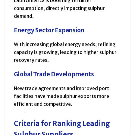
Latin America is boosting fertilizer
consumption, directly impacting sulphur
demand.
Energy Sector Expansion
With increasing global energy needs, refining
capacity is growing, leading to higher sulphur
recovery rates.
Global Trade Developments
New trade agreements and improved port
facilities have made sulphur exports more
efficient and competitive.
Criteria for Ranking Leading
Sulphur Suppliers