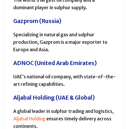
dominant player in sulphur supply.
Gazprom (Russia)
Specializing in natural gas and sulphur
production, Gazprom is a major exporter to
Europe and Asia.
ADNOC (United Arab Emirates)
UAE’s national oil company, with state-of-the-
art refining capabilities.
Aljabal Holding (UAE & Global)
A global leader in sulphur trading and logistics,
Aljabal Holding
ensures timely delivery across
continents.