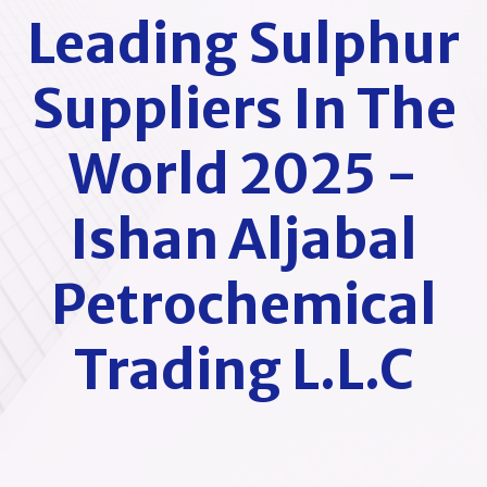
Leading Sulphur
Suppliers In The
World 2025 -
Ishan Aljabal
Petrochemical
Trading L.L.C