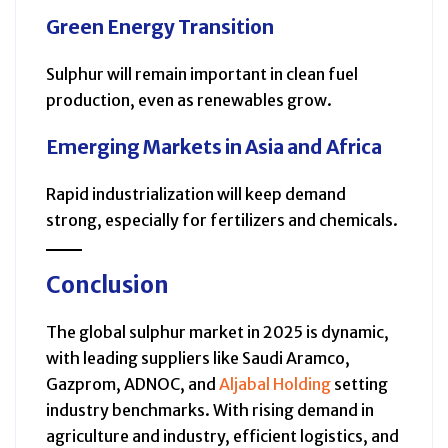
Green Energy Transition
Sulphur will remain important in clean fuel
production, even as renewables grow.
Emerging Markets in Asia and Africa
Rapid industrialization will keep demand
strong, especially for fertilizers and chemicals.
Conclusion
The global sulphur market in 2025 is dynamic,
with leading suppliers like Saudi Aramco,
Gazprom, ADNOC, and
Aljabal Holding
setting
industry benchmarks. With rising demand in
agriculture and industry, efficient logistics, and