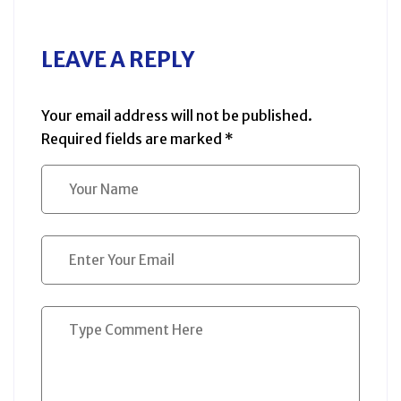
LEAVE A REPLY
Your email address will not be published.
Required fields are marked
*